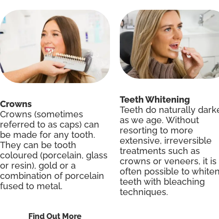
Teeth Whitening
Crowns
Teeth do naturally dark
Crowns (sometimes
as we age. Without
referred to as caps) can
resorting to more
be made for any tooth.
extensive, irreversible
They can be tooth
treatments such as
coloured (porcelain, glass
crowns or veneers, it is
or resin), gold or a
often possible to white
combination of porcelain
teeth with bleaching
fused to metal.
techniques.
Find Out More