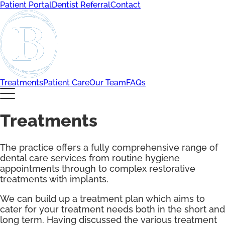
Patient Portal
Dentist Referral
Contact
Treatments
Patient Care
Our Team
FAQs
Treatments
The practice offers a fully comprehensive range of
dental care services from routine hygiene
appointments through to complex restorative
treatments with implants.
We can build up a treatment plan which aims to
cater for your treatment needs both in the short and
long term. Having discussed the various treatment