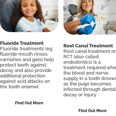
Fluoride Treatment
Root Canal Treatment
Fluoride treatments (eg
Root canal treatment or
fluoride mouth rinses,
RCT (also called
varnishes and gels) help
endodontics) is a
protect teeth against
treatment required wh
decay and also provide
the blood and nerve
additional protection
supply in a tooth (know
against acid attacks on
as the pulp) becomes
the tooth enamel.
infected through dental
decay or injury.
Find Out More
Find Out More