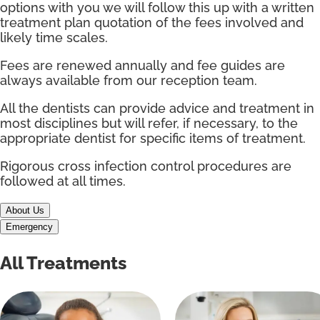
options with you we will follow this up with a written
treatment plan quotation of the fees involved and
likely time scales.
Fees are renewed annually and fee guides are
always available from our reception team.
All the dentists can provide advice and treatment in
most disciplines but will refer, if necessary, to the
appropriate dentist for specific items of treatment.
Rigorous cross infection control procedures are
followed at all times.
About Us
Emergency
All Treatments