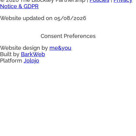
Notice & GDPR
Website updated on 05/08/2026
Consent Preferences
Website design by
me&you
Built by
BarkWeb
Platform
Jolojo