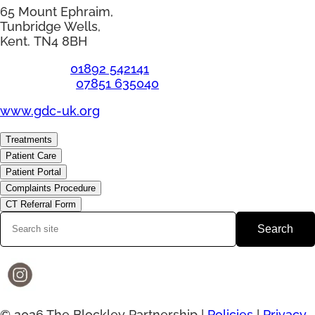
65 Mount Ephraim,
Tunbridge Wells,
Kent. TN4 8BH
Telephone:
01892 542141
Emergency:
07851 635040
www.gdc-uk.org
Treatments
Patient Care
Patient Portal
Complaints Procedure
CT Referral Form
Search
© 2026 The Blockley Partnership |
Policies
|
Privacy