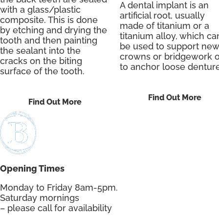
A dental implant is an
with a glass/plastic
artificial root, usually
composite. This is done
made of titanium or a
by etching and drying the
titanium alloy, which ca
tooth and then painting
be used to support new
the sealant into the
crowns or bridgework o
cracks on the biting
to anchor loose denture
surface of the tooth.
Find Out More
Find Out More
Opening Times
Monday to Friday 8am-5pm.
Saturday mornings
– please call for availability