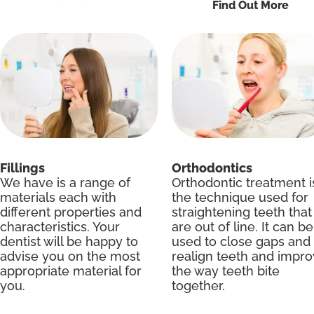
Find Out More
Fillings
Orthodontics
We have is a range of
Orthodontic treatment i
materials each with
the technique used for
different properties and
straightening teeth that
characteristics. Your
are out of line. It can be
dentist will be happy to
used to close gaps and
advise you on the most
realign teeth and impr
appropriate material for
the way teeth bite
you.
together.