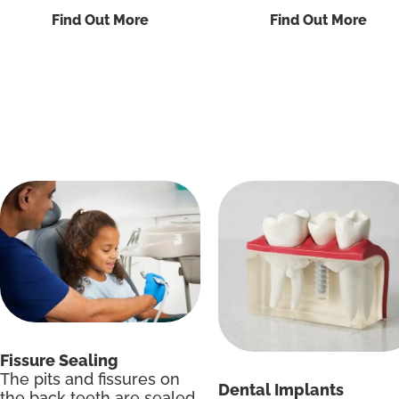
Find Out More
Find Out More
Fissure Sealing
The pits and fissures on
Dental Implants
the back teeth are sealed