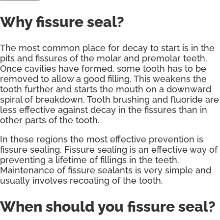
Why fissure seal?
The most common place for decay to start is in the
pits and fissures of the molar and premolar teeth.
Once cavities have formed, some tooth has to be
removed to allow a good filling. This weakens the
tooth further and starts the mouth on a downward
spiral of breakdown. Tooth brushing and fluoride are
less effective against decay in the fissures than in
other parts of the tooth.
In these regions the most effective prevention is
fissure sealing. Fissure sealing is an effective way of
preventing a lifetime of fillings in the teeth.
Maintenance of fissure sealants is very simple and
usually involves recoating of the tooth.
When should you fissure seal?