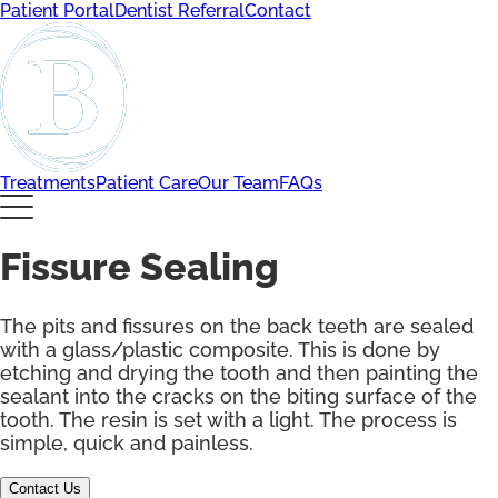
Patient Portal
Dentist Referral
Contact
Treatments
Patient Care
Our Team
FAQs
Fissure Sealing
The pits and fissures on the back teeth are sealed
with a glass/plastic composite. This is done by
etching and drying the tooth and then painting the
sealant into the cracks on the biting surface of the
tooth. The resin is set with a light. The process is
simple, quick and painless.
Contact Us