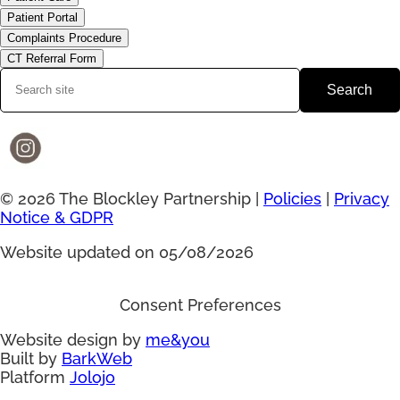
Patient Portal
Complaints Procedure
CT Referral Form
Search
© 2026 The Blockley Partnership |
Policies
|
Privacy
Notice & GDPR
Website updated on 05/08/2026
Consent Preferences
Website design by
me&you
Built by
BarkWeb
Platform
Jolojo