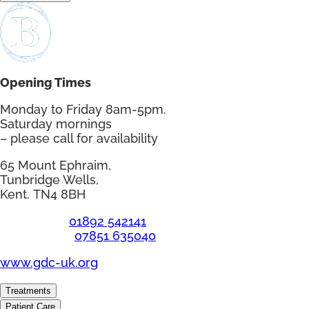
Opening Times
Monday to Friday 8am-5pm.
Saturday mornings
– please call for availability
65 Mount Ephraim,
Tunbridge Wells,
Kent. TN4 8BH
Telephone:
01892 542141
Emergency:
07851 635040
www.gdc-uk.org
Treatments
Patient Care