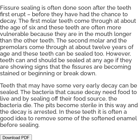
Fissure sealing is often done soon after the teeth
first erupt – before they have had the chance to
decay. The first molar teeth come through at about
the age of six and these teeth are often more
vulnerable because they are in the mouth longer
than the other teeth. The second molar and the
premolars come through at about twelve years of
age and these teeth can be sealed too. However,
teeth can and should be sealed at any age if they
are showing signs that the fissures are becoming
stained or beginning or break down.
Teeth that may have some very early decay can be
sealed. The bacteria that cause decay need food to
live and by sealing off their food source, the
bacteria die. The pits become sterile in this way and
the decay is arrested. In these teeth it is often a
good idea to remove some of the softened enamel
before sealing.
Download PDF