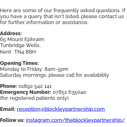
Here are some of our frequently asked questions. If
you have a query that isn't listed, please contact us
for further information or assistance.
Address:
65 Mount Ephraim
Tunbridge Wells,
Kent TN4 8BH
Opening Times:
Monday to Friday: 8am-5pm
Saturday mornings: please call for availability
Phone:
01892 542 141
Emergency Number:
07851 635040
(for registered patients only)
Email:
reception@blockleypartnership.com
Follow us:
instagram.com/theblockleypartnership/