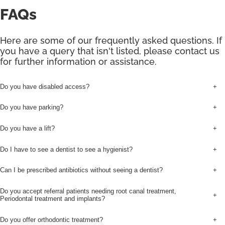
FAQs
Here are some of our frequently asked questions. If
you have a query that isn't listed, please contact us
for further information or assistance.
Do you have disabled access?
+
Do you have parking?
+
Do you have a lift?
+
Do I have to see a dentist to see a hygienist?
+
Can I be prescribed antibiotics without seeing a dentist?
+
Do you accept referral patients needing root canal treatment,
+
Periodontal treatment and implants?
Do you offer orthodontic treatment?
+