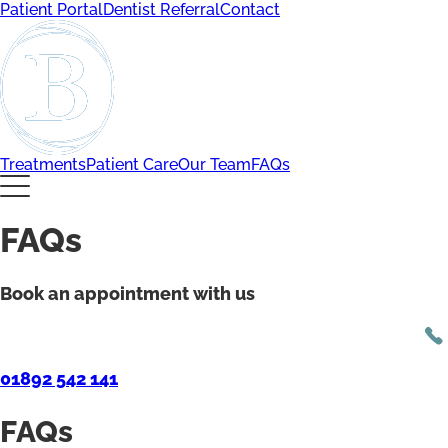
Patient Portal
Dentist Referral
Contact
Treatments
Patient Care
Our Team
FAQs
FAQs
Book an appointment with us
01892 542 141
FAQs