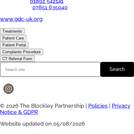
Telephone:
01892 542141
Emergency:
07851 635040
www.gdc-uk.org
Treatments
Patient Care
Patient Portal
Complaints Procedure
CT Referral Form
Search
© 2026 The Blockley Partnership |
Policies
|
Privacy
Notice & GDPR
Website updated on 05/08/2026