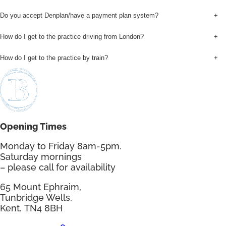
Do you accept Denplan/have a payment plan system?
+
How do I get to the practice driving from London?
+
How do I get to the practice by train?
+
Opening Times
Monday to Friday 8am-5pm.
Saturday mornings
– please call for availability
65 Mount Ephraim,
Tunbridge Wells,
Kent. TN4 8BH