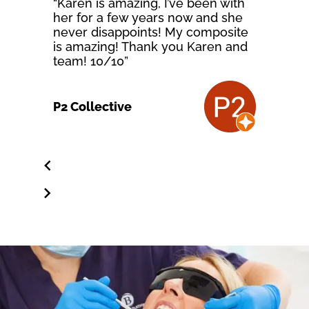
“Karen is amazing, I’ve been with
her for a few years now and she
never disappoints! My composite
is amazing! Thank you Karen and
team! 10/10”
P2 Collective