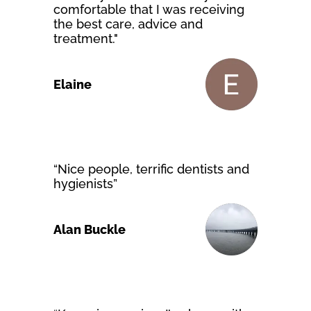
comfortable that I was receiving
the best care, advice and
treatment."
Elaine
“Nice people, terrific dentists and
hygienists”
Alan Buckle