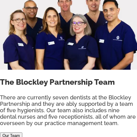
The Blockley Partnership Team
There are currently seven dentists at the Blockley
Partnership and they are ably supported by a team
of five hygienists. Our team also includes nine
dental nurses and five receptionists, all of whom are
overseen by our practice management team.
Our Team