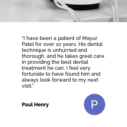
“I have been a patient of Mayur
Patel for over 10 years. His dental
technique is unhurried and
thorough, and he takes great care
in providing the best dental
treatment he can. I feel very
fortunate to have found him and
always look forward to my next
visit.”
Paul Henry