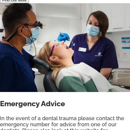
Find Out More
Emergency Advice
In the event of a dental trauma please contact the
emergency number for advice from one of our