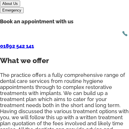
About Us
Emergency
Book an appointment with us
01892 542 141
What we offer
The practice offers a fully comprehensive range of
dental care services from routine hygiene
appointments through to complex restorative
treatments with implants. We can build up a
treatment plan which aims to cater for your
treatment needs both in the short and long term.
Having discussed the various treatment options with
you, we will follow this up with a written treatment
plan quotation of the fees involved and likely time