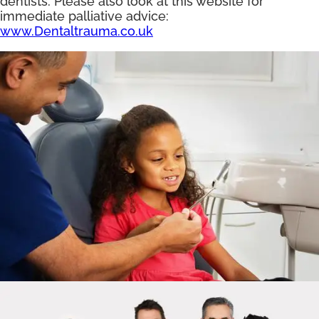
dentists. Please also look at this website for
immediate palliative advice:
www.Dentaltrauma.co.uk