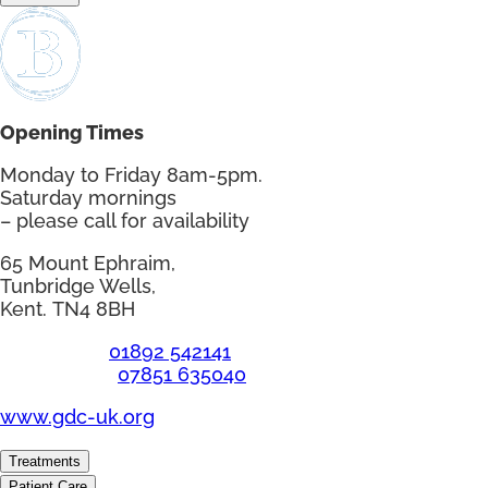
Opening Times
Monday to Friday 8am-5pm.
Saturday mornings
– please call for availability
65 Mount Ephraim,
Tunbridge Wells,
Kent. TN4 8BH
Telephone:
01892 542141
Emergency:
07851 635040
www.gdc-uk.org
Treatments
Patient Care