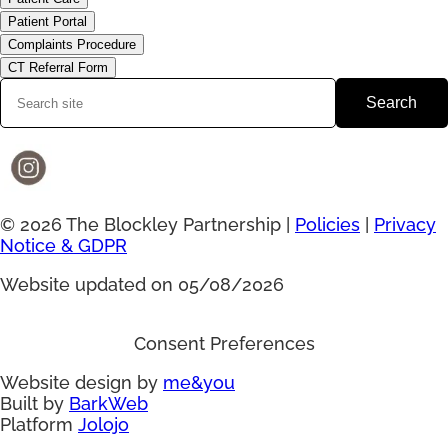
Patient Portal
Complaints Procedure
CT Referral Form
Search
© 2026 The Blockley Partnership |
Policies
|
Privacy
Notice & GDPR
Website updated on 05/08/2026
Consent Preferences
Website design by
me&you
Built by
BarkWeb
Platform
Jolojo