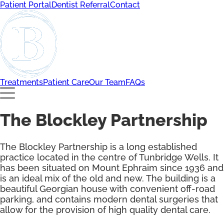
Patient Portal
Dentist Referral
Contact
Treatments
Patient Care
Our Team
FAQs
The Blockley Partnership
The Blockley Partnership is a long established
practice located in the centre of Tunbridge Wells. It
has been situated on Mount Ephraim since 1936 and
is an ideal mix of the old and new. The building is a
beautiful Georgian house with convenient off-road
parking, and contains modern dental surgeries that
allow for the provision of high quality dental care.