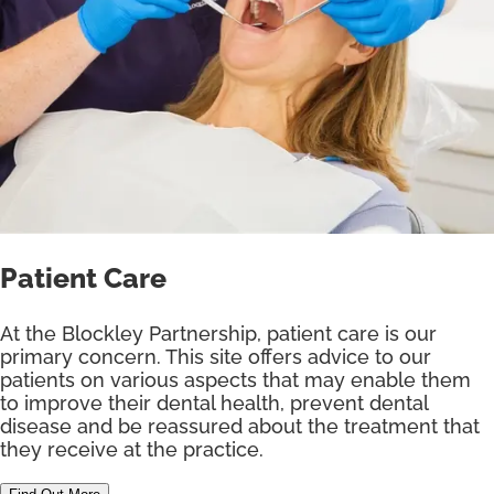
Patient Care
At the Blockley Partnership, patient care is our
primary concern. This site offers advice to our
patients on various aspects that may enable them
to improve their dental health, prevent dental
disease and be reassured about the treatment that
they receive at the practice.