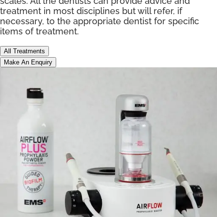
scales. All the dentists can provide advice and
treatment in most disciplines but will refer, if
necessary, to the appropriate dentist for specific
items of treatment.
All Treatments
Make An Enquiry