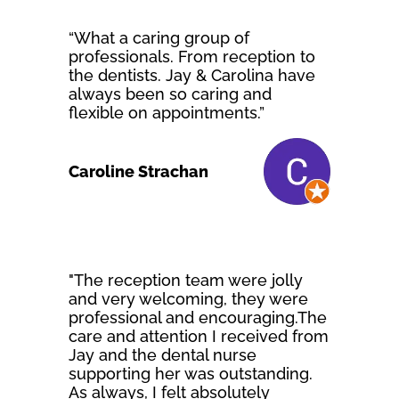
“What a caring group of
professionals. From reception to
the dentists. Jay & Carolina have
always been so caring and
flexible on appointments.”
Caroline Strachan
"The reception team were jolly
and very welcoming, they were
professional and encouraging.The
care and attention I received from
Jay and the dental nurse
supporting her was outstanding.
As always, I felt absolutely